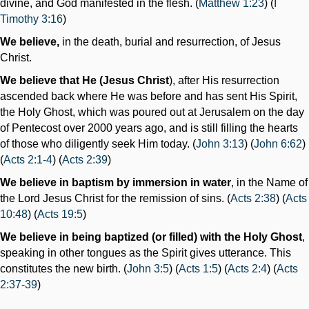
divine, and God manifested in the flesh. (
Matthew 1:23
) (
I
Timothy 3:16
)
We believe,
in the death, burial and resurrection, of Jesus
Christ.
We believe that He (Jesus Christ
), after His resurrection
ascended back where He was before and has sent His Spirit,
the Holy Ghost, which was poured out at Jerusalem on the day
of Pentecost over 2000 years ago, and is still filling the hearts
of those who diligently seek Him today. (
John 3:13
) (
John 6:62
)
(
Acts 2:1-4
) (
Acts 2:39
)
We believe in baptism by immersion in water
, in the Name of
the Lord Jesus Christ for the remission of sins. (
Acts 2:38
) (
Acts
10:48
) (
Acts 19:5
)
We believe in being baptized (or filled) with the Holy Ghost
,
speaking in other tongues as the Spirit gives utterance. This
constitutes the new birth. (
John 3:5
) (
Acts 1:5
) (
Acts 2:4
) (
Acts
2:37-39
)