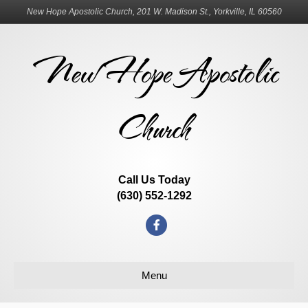
New Hope Apostolic Church, 201 W. Madison St., Yorkville, IL 60560
New Hope Apostolic
Church
Call Us Today
(630) 552-1292
Facebook
Menu