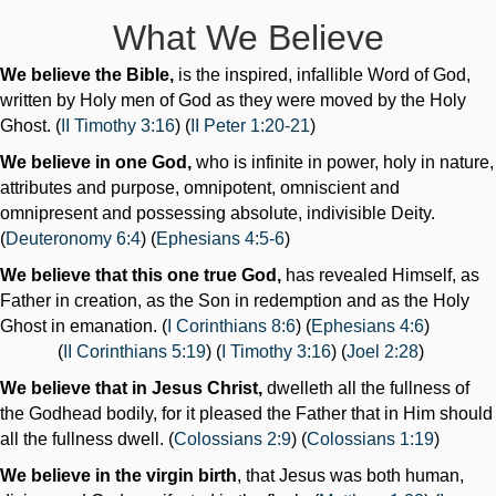
What We Believe
We believe the Bible,
is the inspired, infallible Word of God,
written by Holy men of God as they were moved by the Holy
Ghost. (
II Timothy 3:16
) (
II Peter 1:20-21
)
We believe in one God,
who is infinite in power, holy in nature,
attributes and purpose, omnipotent, omniscient and
omnipresent and possessing absolute, indivisible Deity.
(
Deuteronomy 6:4
) (
Ephesians 4:5-6
)
We believe that this one true God,
has revealed Himself, as
Father in creation, as the Son in redemption and as the Holy
Ghost in emanation. (
I Corinthians 8:6
) (
Ephesians 4:6
)
(
II Corinthians 5:19
) (
I Timothy 3:16
) (
Joel 2:28
)
We believe that in Jesus Christ,
dwelleth all the fullness of
the Godhead bodily, for it pleased the Father that in Him should
all the fullness dwell. (
Colossians 2:9
) (
Colossians 1:19
)
We believe in the virgin birth
, that Jesus was both human,